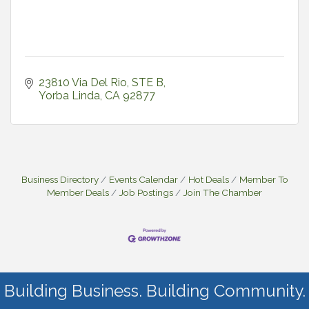
23810 Via Del Rio
STE B
Yorba Linda
CA
92877
Business Directory
Events Calendar
Hot Deals
Member To
Member Deals
Job Postings
Join The Chamber
Building Business. Building Community.