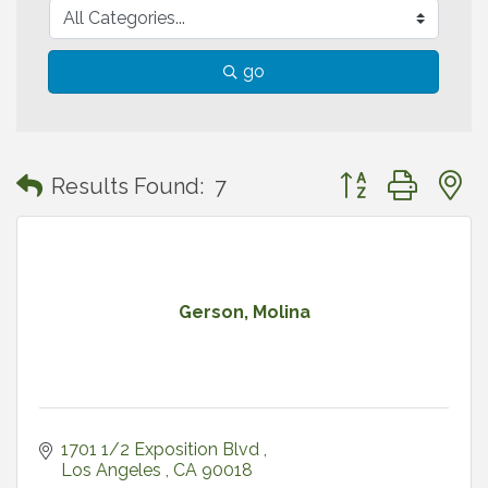
go
Button group with
Results Found:
7
Gerson, Molina
1701 1/2 Exposition Blvd 
Los Angeles 
CA
90018