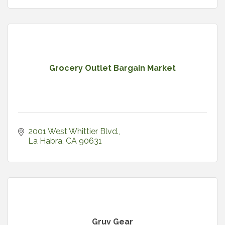
Grocery Outlet Bargain Market
2001 West Whittier Blvd.
La Habra
CA
90631
Gruv Gear