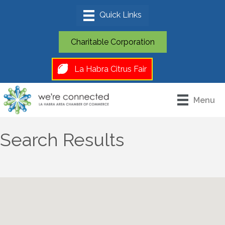
Charitable Corporation
La Habra Citrus Fair
Menu
Search Results