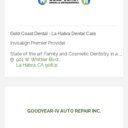
Gold Coast Dental - La Habra Dental Care
Invisalign Premier Provider
State of the art Family and Cosmetic Dentistry in a
beautiful spa-like environment.
901 W. Whittier Blvd.
La Habra
CA
90631
GOODYEAR-IV AUTO REPAIR INC.