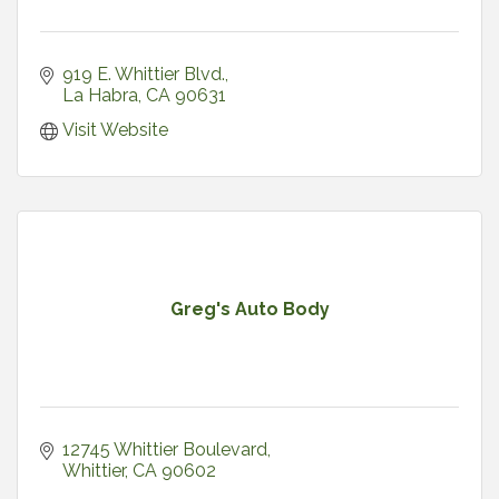
919 E. Whittier Blvd.
La Habra
CA
90631
Visit Website
Greg's Auto Body
12745 Whittier Boulevard
Whittier
CA
90602