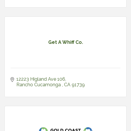
Get A Whiff Co.
12223 Higland Ave 106
Rancho Cucamonga 
CA
91739