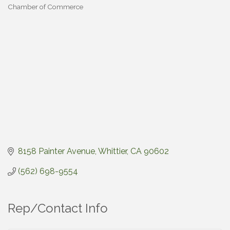
Chamber of Commerce
Categories
8158 Painter Avenue
Whittier
CA
90602
(562) 698-9554
Rep/Contact Info