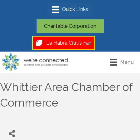
Charitable Corporation
La Habra Citrus Fair
Menu
Whittier Area Chamber of
Commerce