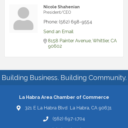
Nicole Shahenian
President/CEO
Phone:
(562) 698-9554
Send an Email
8158 Painter Avenue
Whittier
CA
90602
Building Business. Building Community.
La Habra Area Chamber of Commerce
321 E La Habra Blvd La Habra, CA 90631
(562) 697-1704