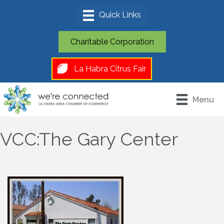
Charitable Corporation
La Habra Citrus Fair
Menu
VCC:The Gary Center