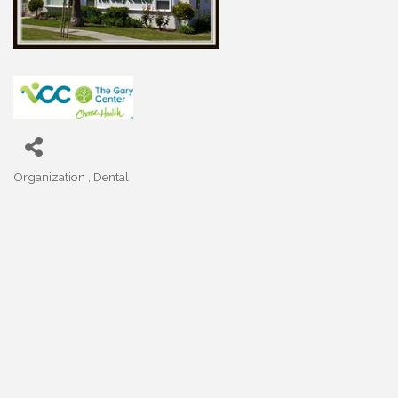
Organization
Dental
Categories