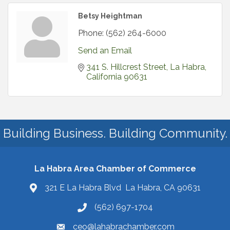
Betsy Heightman
Phone:
(562) 264-6000
Send an Email
341 S. Hillcrest Street
La Habra
California
90631
Building Business. Building Community.
La Habra Area Chamber of Commerce
321 E La Habra Blvd La Habra, CA 90631
(562) 697-1704
ceo@lahabrachamber.com