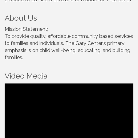
About Us
Mission Statement;
To provide quality, affordable community based services
to families and individuals. The Gary Center's primary
emphasis is on child well-being, educating, and building
families.
Video Media