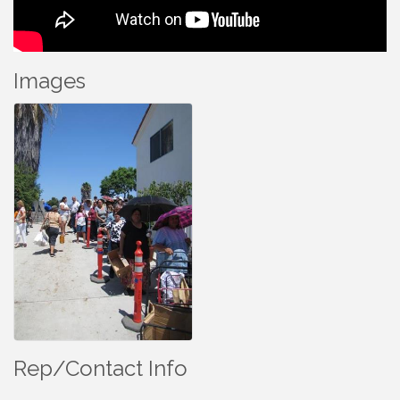
Images
Rep/Contact Info