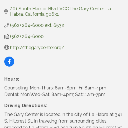
201 South Harbor Blvd
VCC:The Gary Center
La 
Habra
California
90631
(562) 264-6000 ext. 6532
(562) 264-6000
http://thegarycenter.org/
Hours:
Counseling: Mon-Thurs: 8am-8pm; Fri 8am-4pm
Dental: Mon,Wed-Sat: 8am-4pm; Sat:11am-7pm
Driving Directions:
The Gary Center is located in the city of La Habra at 341
S. Hillcrest St. In traveling from surrounding cities,
proceed to La Habra Blvd and turn South on Hillcrest St.