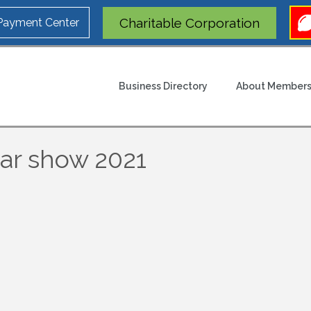
Charitable Corporation
 Payment Center
Business Directory
About Members
ar show 2021