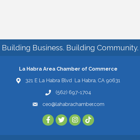
Building Business. Building Community.
La Habra Area Chamber of Commerce
321 E La Habra Blvd La Habra, CA 90631
(562) 697-1704
ceo@lahabrachamber.com
Follow Us on TikTok!