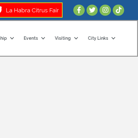
Follow Us 
La Habra Citrus Fair
hip
Events
Visiting
City Links