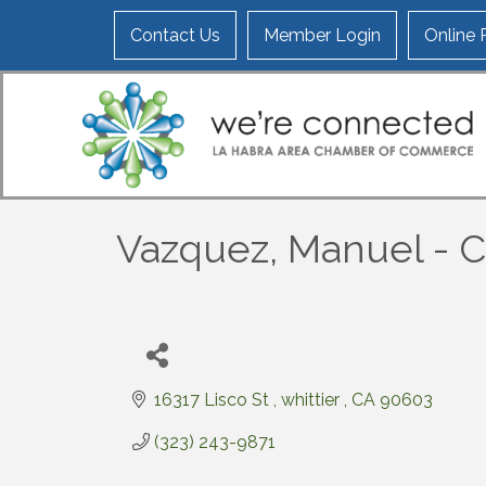
Contact Us
Member Login
Online
Vazquez, Manuel - C
16317 Lisco St 
whittier 
CA
90603
(323) 243-9871