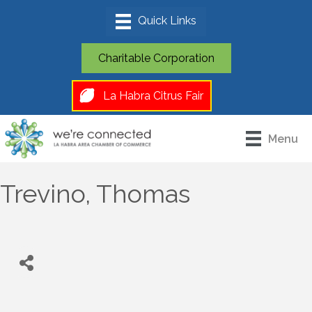
Charitable Corporation
La Habra Citrus Fair
Menu
Trevino, Thomas