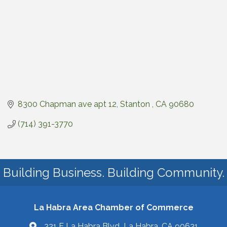
8300 Chapman ave apt 12
Stanton 
CA
90680
(714) 391-3770
Building Business. Building Community.
La Habra Area Chamber of Commerce
321 E La Habra Blvd La Habra, CA 90631