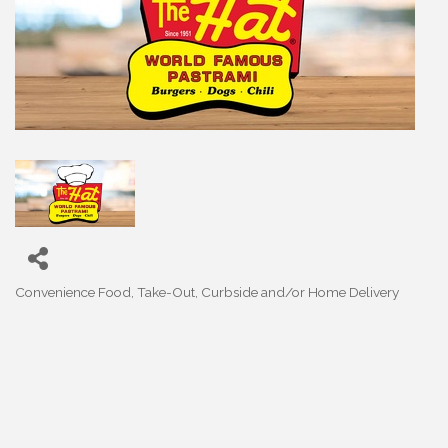
Convenience Food
Take-Out, Curbside and/or Home Delivery
Categories