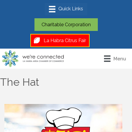
Charitable Corporation
La Habra Citrus Fair
Menu
The Hat