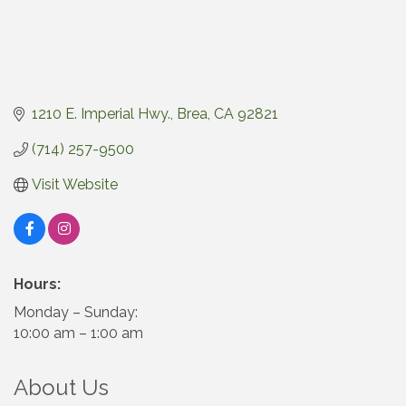
1210 E. Imperial Hwy.
Brea
CA
92821
(714) 257-9500
Visit Website
Hours:
Monday – Sunday:
10:00 am – 1:00 am
About Us