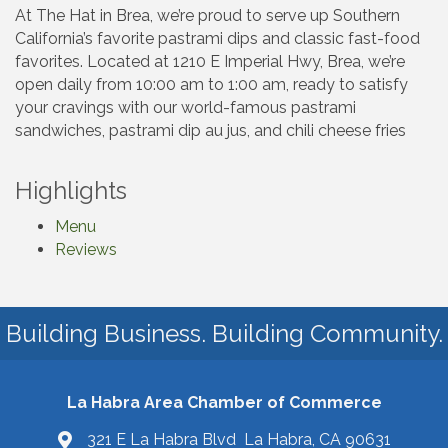
At The Hat in Brea, we’re proud to serve up Southern
California’s favorite pastrami dips and classic fast-food
favorites. Located at 1210 E Imperial Hwy, Brea, we’re
open daily from 10:00 am to 1:00 am, ready to satisfy
your cravings with our world-famous pastrami
sandwiches, pastrami dip au jus, and chili cheese fries
Highlights
Menu
Reviews
Building Business. Building Community.
La Habra Area Chamber of Commerce
321 E La Habra Blvd La Habra, CA 90631