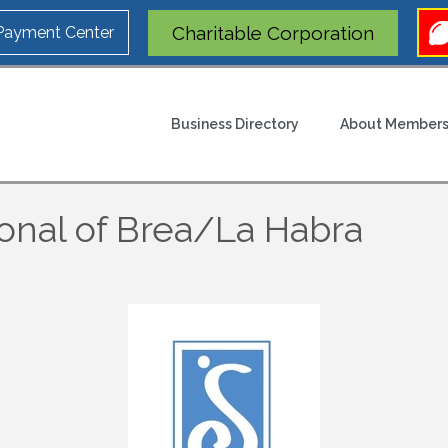
Charitable Corporation
 Payment Center
Business Directory
About Members
ional of Brea/La Habra