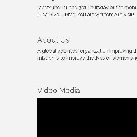
Meets the 1st and 3rd Thursday of the mont
Brea Blvd. - Brea. You are welcome to visit!
About Us
A global volunteer organization improving 
mission is to improve the lives of women and
Video Media