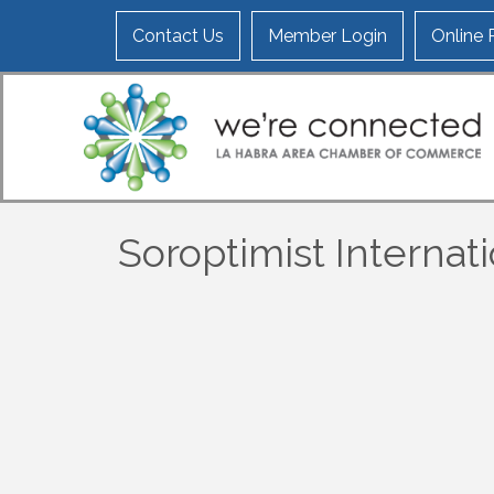
Contact Us
Member Login
Online
Soroptimist Internat