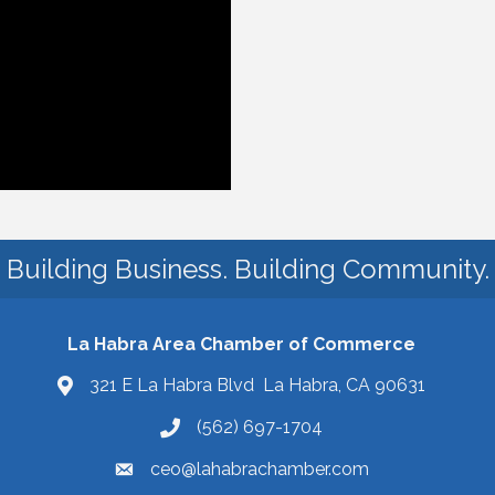
Building Business. Building Community.
La Habra Area Chamber of Commerce
321 E La Habra Blvd La Habra, CA 90631
(562) 697-1704
ceo@lahabrachamber.com