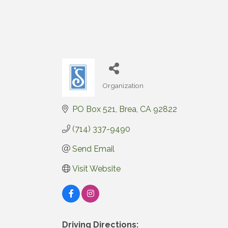
Organization
Categories
PO Box 521
Brea
CA
92822
(714) 337-9490
Send Email
Visit Website
Driving Directions: