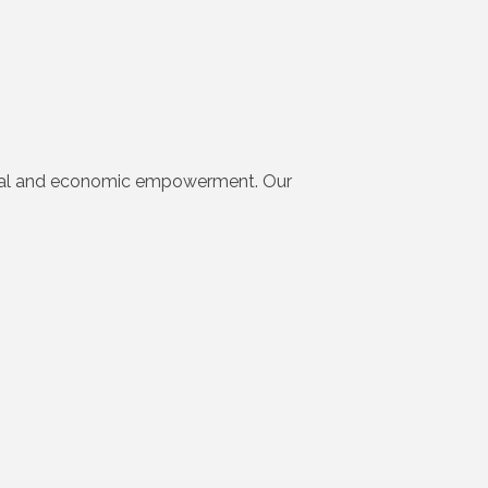
ocial and economic empowerment. Our