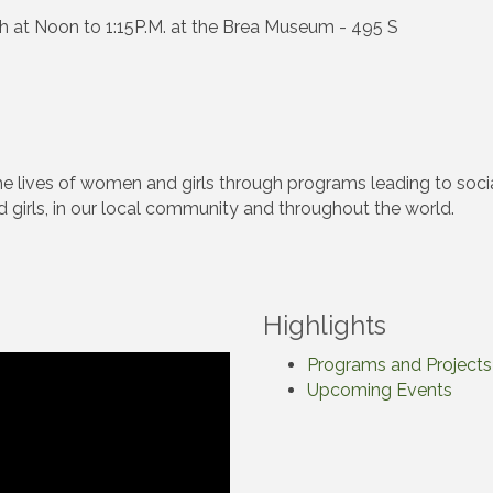
h at Noon to 1:15P.M. at the Brea Museum - 495 S
the lives of women and girls through programs leading to s
 girls, in our local community and throughout the world.
Highlights
Programs and Projects
Upcoming Events