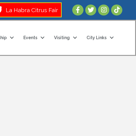
Follow Us 
La Habra Citrus Fair
hip
Events
Visiting
City Links