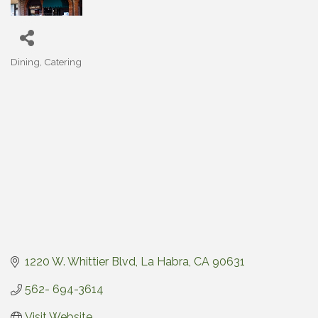
Dining
Catering
Categories
1220 W. Whittier Blvd
La Habra
CA
90631
562- 694-3614
Visit Website