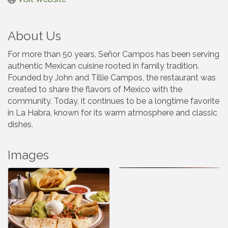
About Us
For more than 50 years, Señor Campos has been serving
authentic Mexican cuisine rooted in family tradition.
Founded by John and Tillie Campos, the restaurant was
created to share the flavors of Mexico with the
community. Today, it continues to be a longtime favorite
in La Habra, known for its warm atmosphere and classic
dishes.
Images