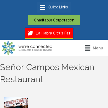
Charitable Corporation
La Habra Citrus Fair
Menu
Señor Campos Mexican
Restaurant