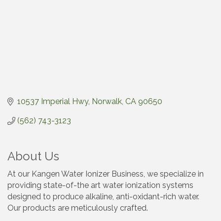
10537 Imperial Hwy
Norwalk
CA
90650
(562) 743-3123
About Us
At our Kangen Water Ionizer Business, we specialize in
providing state-of-the art water ionization systems
designed to produce alkaline, anti-oxidant-rich water.
Our products are meticulously crafted.