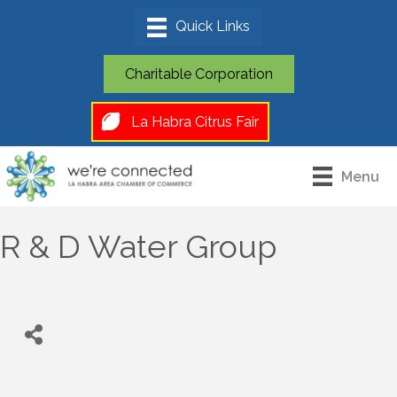
Charitable Corporation
La Habra Citrus Fair
Menu
R & D Water Group