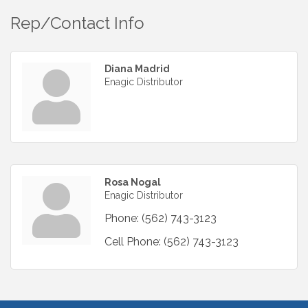
Rep/Contact Info
Diana Madrid
Enagic Distributor
Rosa Nogal
Enagic Distributor
Phone:
(562) 743-3123
Cell Phone:
(562) 743-3123