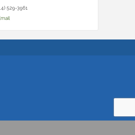
14) 529-3961
Email