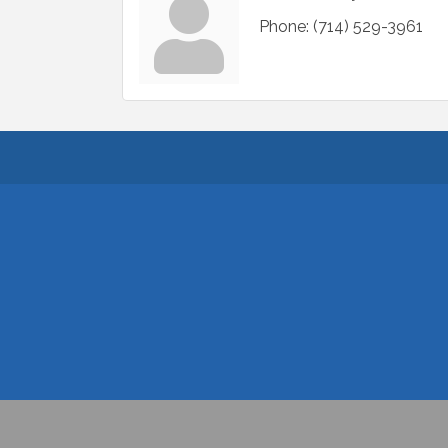
Phone:
(714) 529-3961