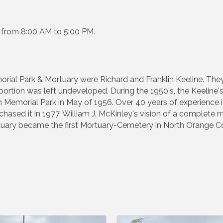
k from 8:00 AM to 5:00 PM.
l Park & Mortuary were Richard and Franklin Keeline. They fi
ortion was left undeveloped. During the 1950's, the Keeline'
emorial Park in May of 1956. Over 40 years of experience in
hased it in 1977. William J. McKinley's vision of a complete m
ary became the first Mortuary-Cemetery in North Orange C