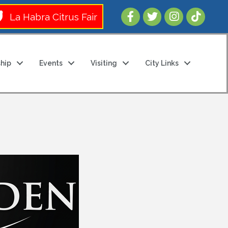
Follow Us 
La Habra Citrus Fair
hip
Events
Visiting
City Links