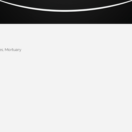
es
Mortuary