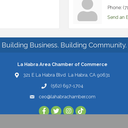
Phone:
(7
Send an 
Building Business. Building Community.
La Habra Area Chamber of Commerce
321 E La Habra Blvd La Habra, CA 90631
(562) 697-1704
ceo@lahabrachamber.com
Follow Us on TikTok!