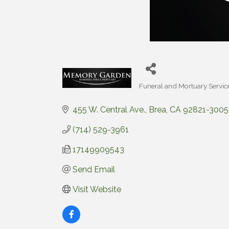
Funeral and Mortuary Servic
Categories
455 W. Central Ave.
Brea
CA
92821-3005
(714) 529-3961
17149909543
Send Email
Visit Website