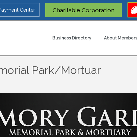
Charitable Corporation
 Payment Center
Business Directory
About Members
orial Park/Mortuar