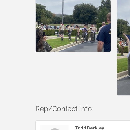
Rep/Contact Info
Todd Beckley