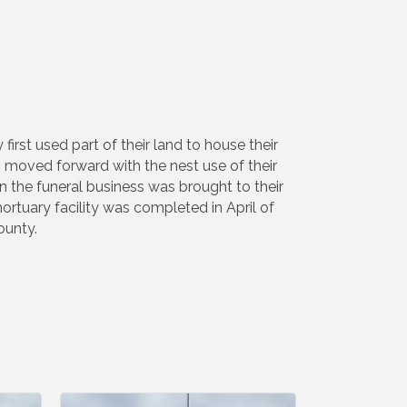
rst used part of their land to house their
s moved forward with the nest use of their
 the funeral business was brought to their
ortuary facility was completed in April of
ounty.