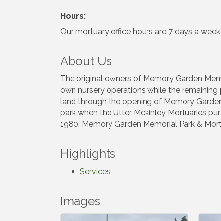
Hours:
Our mortuary office hours are 7 days a wee
About Us
The original owners of Memory Garden Memoria
own nursery operations while the remaining p
land through the opening of Memory Garden M
park when the Utter Mckinley Mortuaries purc
1980. Memory Garden Memorial Park & Mortu
Highlights
Services
Images