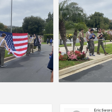
Eric Swor