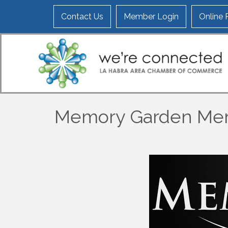
Contact Us
Member Login
Online
Memory Garden Mem