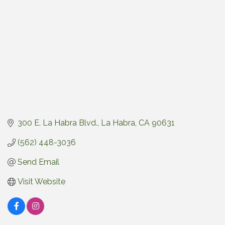
300 E. La Habra Blvd.
La Habra
CA
90631
(562) 448-3036
Send Email
Visit Website