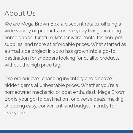
About Us
We are Mega Brown Box, a discount retailer offering a
wide variety of products for everyday living, including
home goods, furniture, kitchenware, tools, fashion, pet
supplies, and more at affordable prices. What started as
a small side project in 2020 has grown into a go-to
destination for shoppers looking for quality products
without the high price tag.
Explore our ever-changing inventory and discover
hidden gems at unbeatable prices. Whether you're a
homeowner, mechanic, or boat enthusiast, Mega Brown
Box is your go-to destination for diverse deals, making
shopping easy, convenient, and budget-friendly for
everyone.