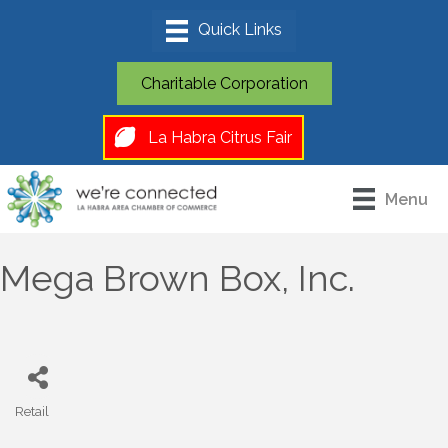
Charitable Corporation
La Habra Citrus Fair
Menu
Mega Brown Box, Inc.
Retail
Categories