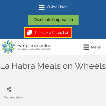
Charitable Corporation
La Habra Citrus Fair
Menu
La Habra Meals on Wheels
Organization
Categories