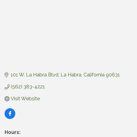
101 W. La Habra Blvd
La Habra
California
90631
(562) 383-4221
Visit Website
Hours: