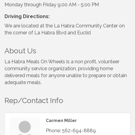
Monday through Friday 9:00 AM - 5:00 PM
Driving Directions:
We are located at the La Habra Community Center on
the corner of La Habra Blvd and Euclid
About Us
La Habra Meals On Wheels is a non profit, volunteer
community service organization, providing home
delivered meals for anyone unable to prepare or obtain
adequate meals.
Rep/Contact Info
Carmen Miller
Phone:
562-694-8889