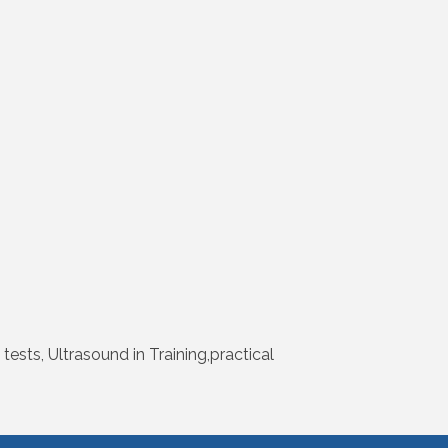
ests, Ultrasound in Training,practical