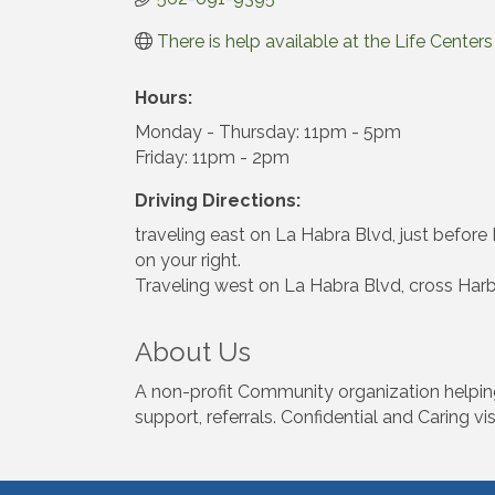
There is help available at the Life Cente
Hours:
Monday - Thursday: 11pm - 5pm
Friday: 11pm - 2pm
Driving Directions:
traveling east on La Habra Blvd, just before H
on your right.
Traveling west on La Habra Blvd, cross Harbor
About Us
A non-profit Community organization helping f
support, referrals. Confidential and Caring vis