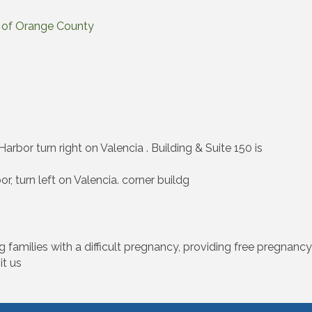
rs of Orange County
arbor turn right on Valencia . Building & Suite 150 is
, turn left on Valencia. corner buildg
amilies with a difficult pregnancy, providing free pregnancy t
it us