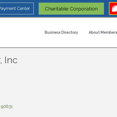
Charitable Corporation
 Payment Center
Business Directory
About Members
, Inc
90631