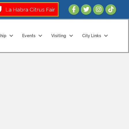
Follow Us 
La Habra Citrus Fair
hip
Events
Visiting
City Links