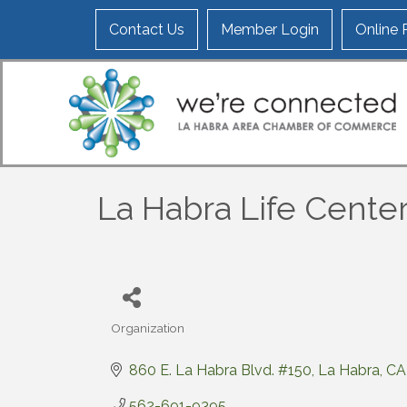
Contact Us
Member Login
Online
La Habra Life Center
Organization
Categories
860 E. La Habra Blvd. #150
La Habra
CA
562-691-9395