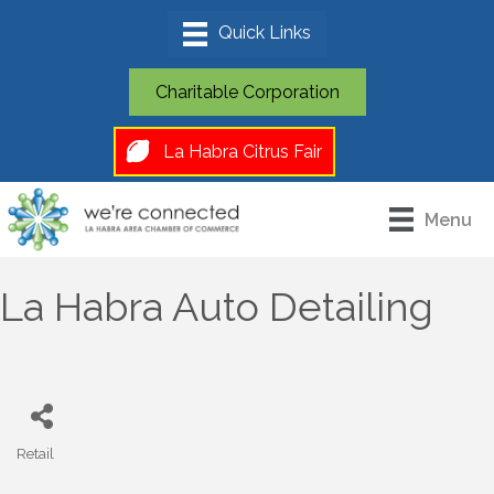
Charitable Corporation
La Habra Citrus Fair
Menu
La Habra Auto Detailing
Retail
Categories