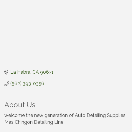
La Habra
CA
90631
(562) 393-0356
About Us
welcome the new generation of Auto Detailing Supplies .
Mas Chingon Detailing Line