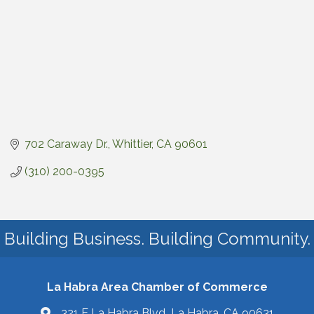
702 Caraway Dr.
Whittier
CA
90601
(310) 200-0395
Building Business. Building Community.
La Habra Area Chamber of Commerce
321 E La Habra Blvd La Habra, CA 90631