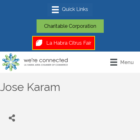
Charitable Corporation
La Habra Citrus Fair
Menu
Jose Karam