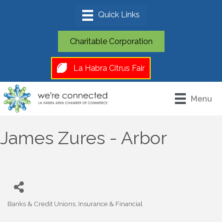
Charitable Corporation
La Habra Citrus Fair
Menu
James Zures - Arbor
Banks & Credit Unions
Insurance & Financial
Categories