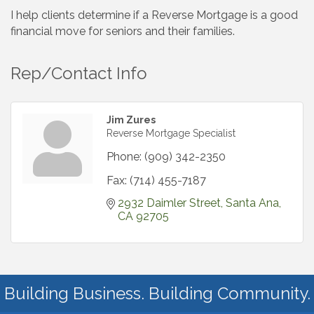
I help clients determine if a Reverse Mortgage is a good
financial move for seniors and their families.
Rep/Contact Info
Jim Zures
Reverse Mortgage Specialist
Phone:
(909) 342-2350
Fax:
(714) 455-7187
2932 Daimler Street
Santa Ana
CA
92705
Building Business. Building Community.