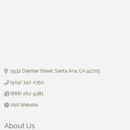
2932 Daimler Street
Santa Ana
CA
92705
(909) 342-2350
(888) 262-9381
Visit Website
About Us