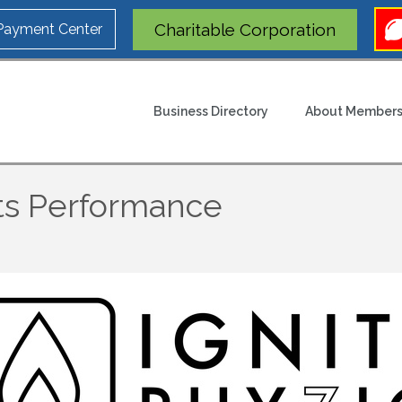
Charitable Corporation
 Payment Center
Business Directory
About Members
rts Performance