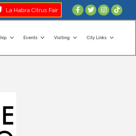
Follow Us 
La Habra Citrus Fair
hip
Events
Visiting
City Links