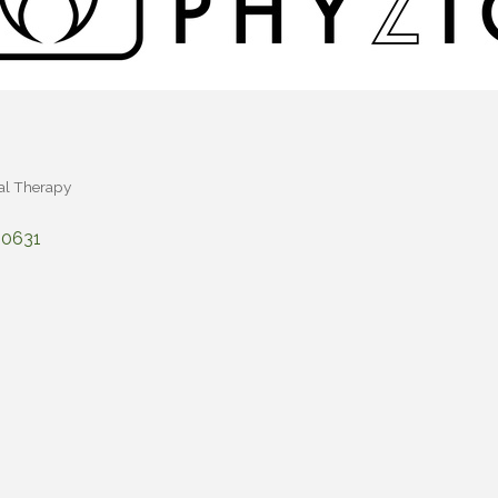
al Therapy
90631