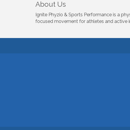
About Us
Ignite Phyzio & Sports Performance is a physi
focused movement for athletes and active in