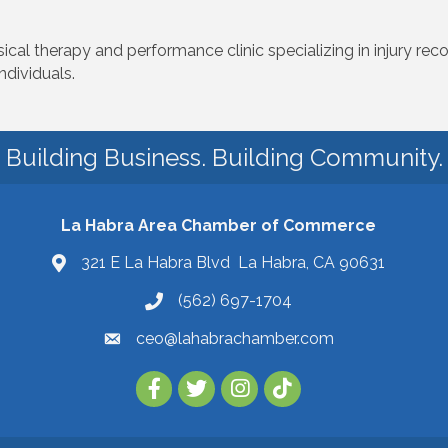
cal therapy and performance clinic specializing in injury reco
dividuals.
Building Business. Building Community.
La Habra Area Chamber of Commerce
321 E La Habra Blvd La Habra, CA 90631
(562) 697-1704
ceo@lahabrachamber.com
Follow Us on TikTok!