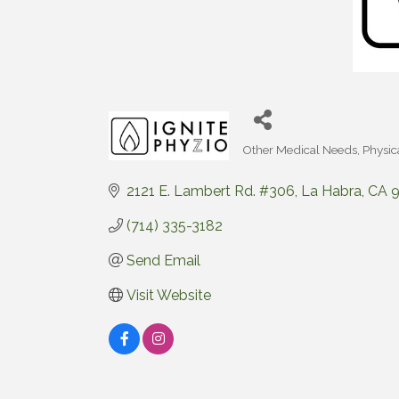
Other Medical Needs
Physic
Categories
2121 E. Lambert Rd. #306
La Habra
CA
(714) 335-3182
Send Email
Visit Website