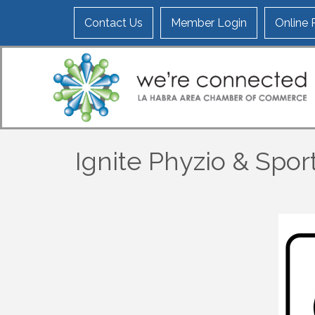
Contact Us
Member Login
Online
Ignite Phyzio & Spo