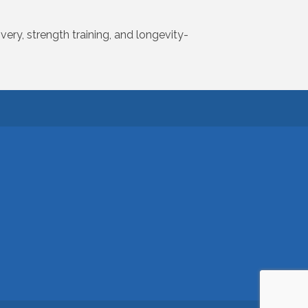
very, strength training, and longevity-