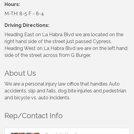
Hours:
M-TH: 8-5 F - 8-4
Driving Directions:
Heading East on La Habra Blvd we are located on the
right hand side of the street just passed Cypress.
Heading West on La Habra Blvd we are on the left hand
side of the street across from G Burger.
About Us
We are a personal injury law office that handles Auto
accidents, slip and falls, dog bite injuries and pedestrian
and bicycle vs. auto incidents.
Rep/Contact Info