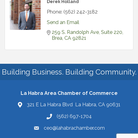
Derek Holland
Phone:
(562) 242-3182
Send an Email
259 S. Randolph Ave, Suite 220
Brea
CA
92821
Building Business. Building Community.
La Habra Area Chamber of Commerce
321 E La Habra Blvd La Habra, CA 90631
(562) 697-1704
ceo@lahabrachamber.com