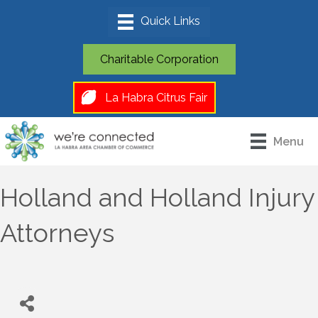
Charitable Corporation
La Habra Citrus Fair
Menu
Holland and Holland Injury
Attorneys