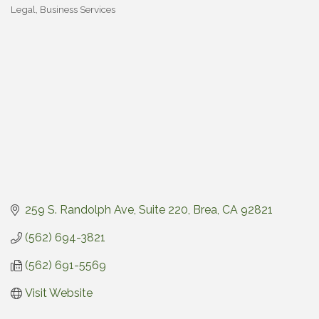
Legal
Business Services
Categories
259 S. Randolph Ave, Suite 220
Brea
CA
92821
(562) 694-3821
(562) 691-5569
Visit Website