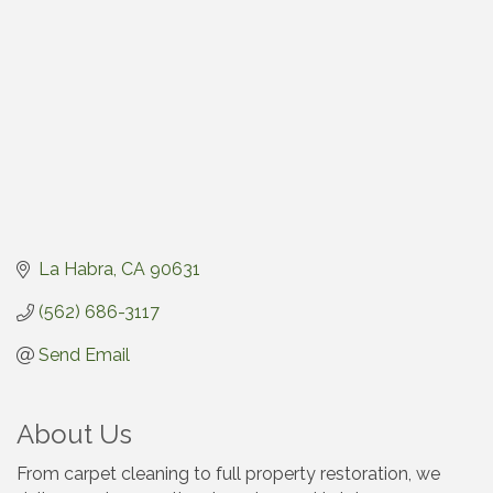
La Habra
CA
90631
(562) 686-3117
Send Email
About Us
From carpet cleaning to full property restoration, we