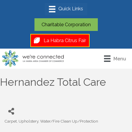
Charitable Corporation
La Habra Citrus Fair
Menu
Hernandez Total Care
Carpet
Upholstery
Water/Fire Clean Up/Protection
Categories