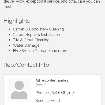
deliver work, exceptional service, and total care you can
trust.
Highlights
Carpet & Upholstery Cleaning
Carpet Repair & Installation
Tile & Grout Cleaning
Water Damage
Fire/Smoke Damage and more!
Rep/Contact Info
Alfredo Hernandez
Owner
Phone:
(562) 686-3117
Send an Email