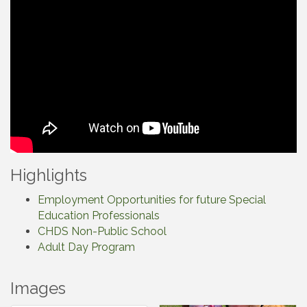
Highlights
Employment Opportunities for future Special
Education Professionals
CHDS Non-Public School
Adult Day Program
Images