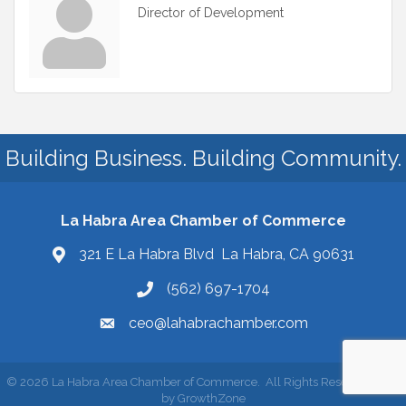
Director of Development
Building Business. Building Community.
La Habra Area Chamber of Commerce
321 E La Habra Blvd La Habra, CA 90631
(562) 697-1704
ceo@lahabrachamber.com
©
2026
La Habra Area Chamber of Commerce.
All Rights Reserved | Site
by
GrowthZone