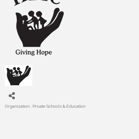
Organization
Private Schools & Education
Categories