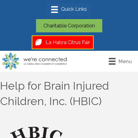
Charitable Corporation
La Habra Citrus Fair
Menu
Help for Brain Injured
Children, Inc. (HBIC)