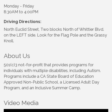
Monday - Friday
8:30AM to 4:00PM
Driving Directions:
North Euclid Street, Two blocks North of Whittier Blvd.
on the LEFT side. Look for the Flag Pole and the Grassy
Knoll.
About Us
501(c)3 not-for-profit that provides programs for
individuals with multiple disabilities, including Autism.
Programs include a CA State Board of Education
Approved Non-Public School, a Licensed Adult Day
Program, and an Inclusive Summer Camp.
Video Media