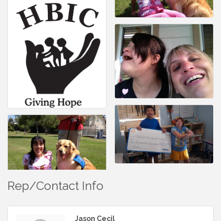
Rep/Contact Info
Jason Cecil