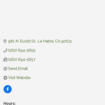
981 N. Euclid St.
La Habra
CA
90631
(562) 694-5655
(562) 694-5657
Send Email
Visit Website
Hours: