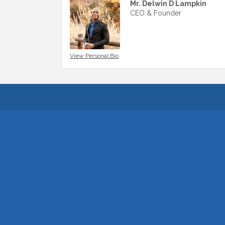
Mr. Delwin D Lampkin
CEO & Founder
View Personal Bio