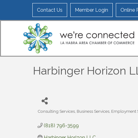
Contact Us
Member Login
Online
Harbinger Horizon 
Consulting Services
Business Services
Employment S
Categories
(818) 796-3599
Harbinger Horizon LLC