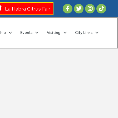
Follow Us 
La Habra Citrus Fair
hip
Events
Visiting
City Links