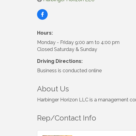
Hours:
Monday - Friday 9:00 am to 4:00 pm
Closed Saturday & Sunday
Driving Directions:
Business is conducted online
About Us
Harbinger Horizon LLC is a management consu
Rep/Contact Info