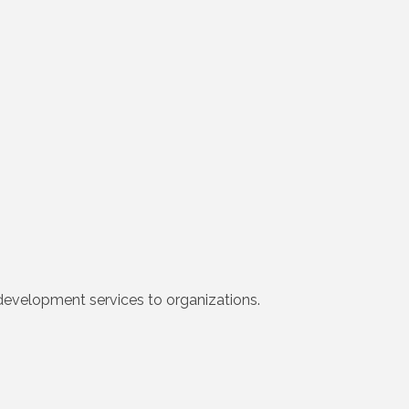
development services to organizations.