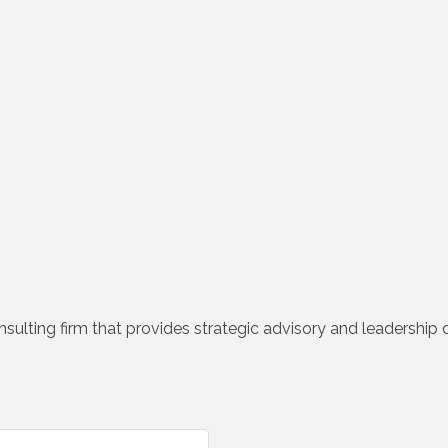
lting firm that provides strategic advisory and leadership 