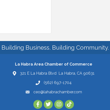
Building Business. Building Community.
La Habra Area Chamber of Commerce
321 E La Habra Blvd La Habra, CA 90631
(562) 697-1704
ceo@lahabrachamber.com
Follow Us on TikTok!