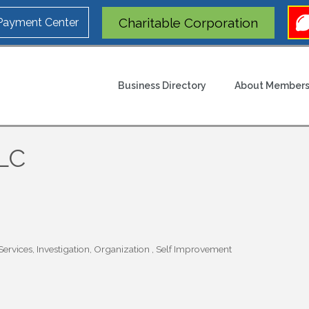
Charitable Corporation
 Payment Center
Business Directory
About Members
LLC
ervices
Investigation
Organization
Self Improvement