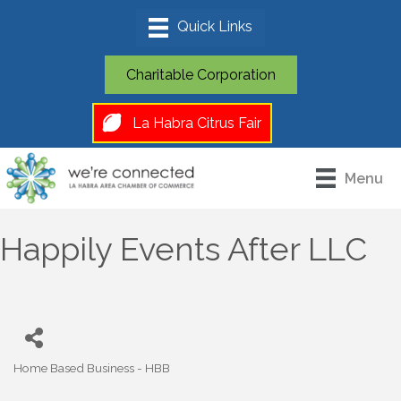
Charitable Corporation
La Habra Citrus Fair
Menu
Happily Events After LLC
Home Based Business - HBB
Categories