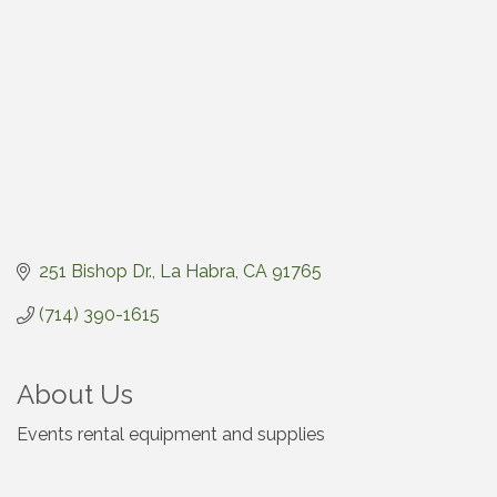
251 Bishop Dr.
La Habra
CA
91765
(714) 390-1615
About Us
Events rental equipment and supplies