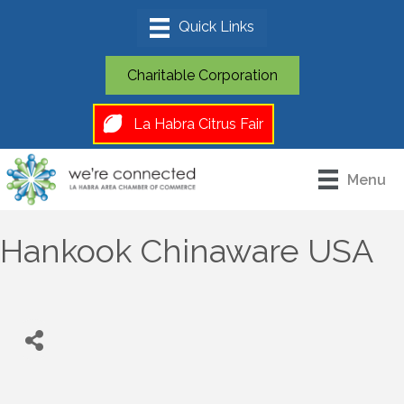
Charitable Corporation
La Habra Citrus Fair
Menu
Hankook Chinaware USA