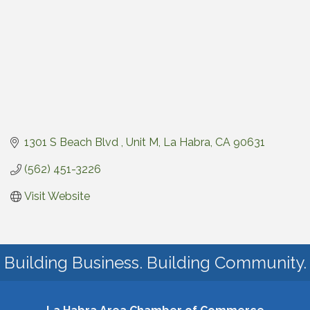
1301 S Beach Blvd 
Unit M
La Habra
CA
90631
(562) 451-3226
Visit Website
Building Business. Building Community.