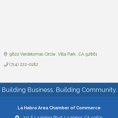
9822 Verdelomas Circle 
Villa Park 
CA
92861
(714) 222-0182
Building Business. Building Community.
La Habra Area Chamber of Commerce
321 E La Habra Blvd La Habra, CA 90631