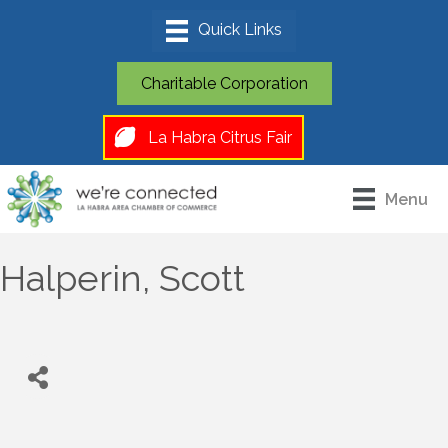
Charitable Corporation
La Habra Citrus Fair
Menu
Halperin, Scott