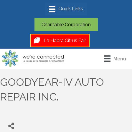
Charitable Corporation
La Habra Citrus Fair
Menu
GOODYEAR-IV AUTO
REPAIR INC.