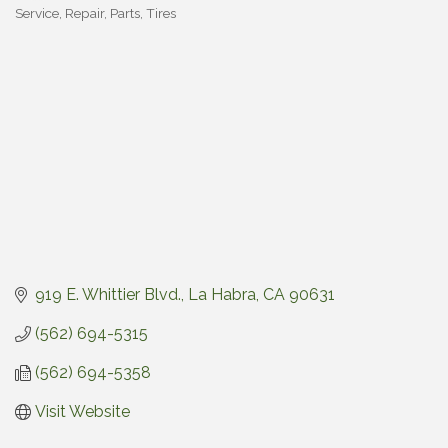
Service, Repair
Parts, Tires
Categories
919 E. Whittier Blvd.
La Habra
CA
90631
(562) 694-5315
(562) 694-5358
Visit Website