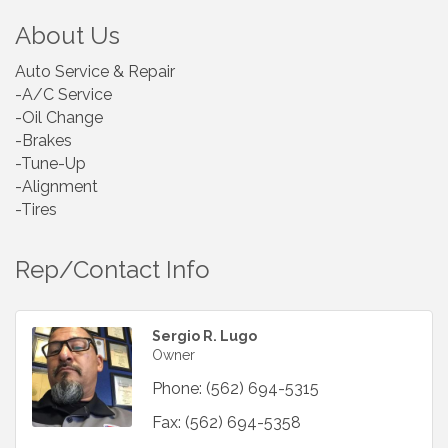
About Us
Auto Service & Repair
-A/C Service
-Oil Change
-Brakes
-Tune-Up
-Alignment
-Tires
Rep/Contact Info
Sergio R. Lugo
Owner
Phone:
(562) 694-5315
Fax:
(562) 694-5358