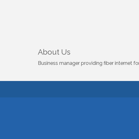
About Us
Business manager providing fiber internet fo