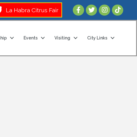
Follow Us 
La Habra Citrus Fair
hip
Events
Visiting
City Links