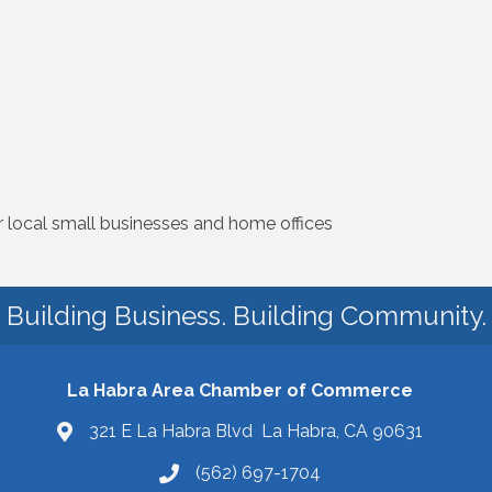
r local small businesses and home offices
Building Business. Building Community.
La Habra Area Chamber of Commerce
321 E La Habra Blvd La Habra, CA 90631
(562) 697-1704