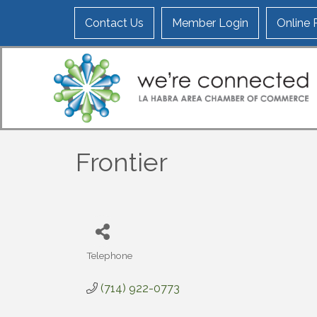
Contact Us
Member Login
Online
Frontier
Telephone
Categories
(714) 922-0773