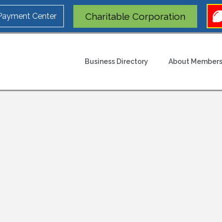
Charitable Corporation
 Payment Center
Business Directory
About Members