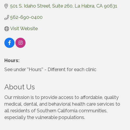
501 S. Idaho Street
Suite 260
La Habra
CA
90631
562-690-0400
Visit Website
Hours:
See under ''Hours'' - Different for each clinic
About Us
Our mission is to provide access to affordable, quality
medical, dental, and behavioral health care services to
all residents of Southern California communities,
especially the vulnerable populations.