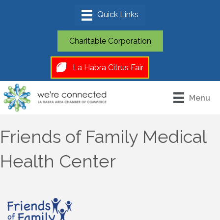
Charitable Corporation
La Habra Citrus Fair
Menu
Friends of Family Medical
Health Center