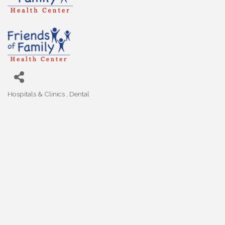
Hospitals & Clinics
Dental
Categories