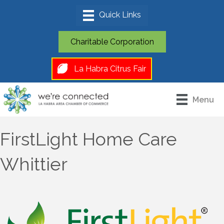
Charitable Corporation
La Habra Citrus Fair
Menu
FirstLight Home Care
Whittier