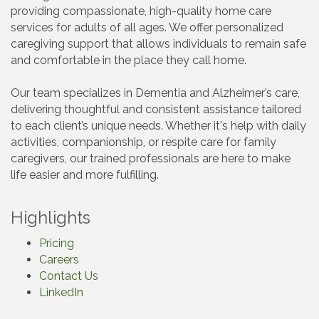
providing compassionate, high-quality home care
services for adults of all ages. We offer personalized
caregiving support that allows individuals to remain safe
and comfortable in the place they call home.
Our team specializes in Dementia and Alzheimer’s care,
delivering thoughtful and consistent assistance tailored
to each client’s unique needs. Whether it's help with daily
activities, companionship, or respite care for family
caregivers, our trained professionals are here to make
life easier and more fulfilling.
Highlights
Pricing
Careers
Contact Us
LinkedIn