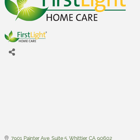
7901 Painter Ave, Suite 5
Whittier
CA
90602