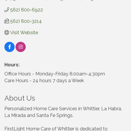
562) 800-6922
562) 800-3214
Visit Website
Hours:
Office Hours - Monday-Friday 8:00am-4:30pm
Care Hours - 24 hours 7 days a Week
About Us
Personalized Home Care Services in Whittier, La Habra,
La Mirada and Santa Fe Springs.
FirstLight Home Care of Whittier is dedicated to