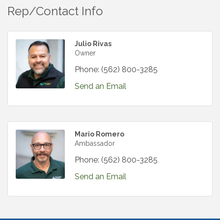
Rep/Contact Info
Julio Rivas
Owner
Phone:
(562) 800-3285
Send an Email
Mario Romero
Ambassador
Phone:
(562) 800-3285
Send an Email