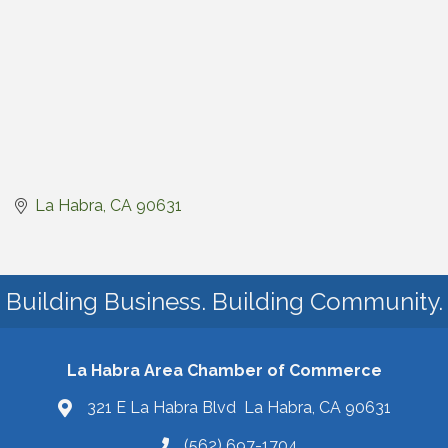
La Habra
CA
90631
Building Business. Building Community.
La Habra Area Chamber of Commerce
321 E La Habra Blvd La Habra, CA 90631
(562) 697-1704