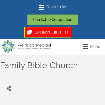
Charitable Corporation
La Habra Citrus Fair
Menu
Family Bible Church