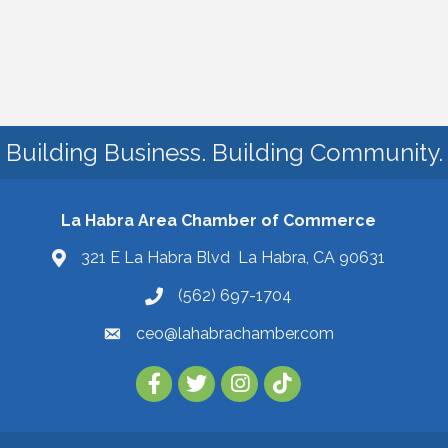
Building Business. Building Community.
La Habra Area Chamber of Commerce
321 E La Habra Blvd La Habra, CA 90631
(562) 697-1704
ceo@lahabrachamber.com
Follow Us on TikTok!