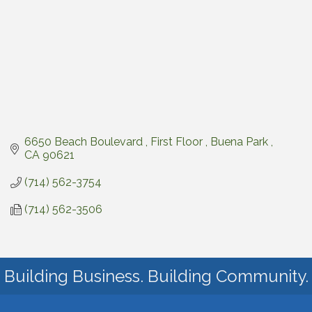
6650 Beach Boulevard 
First Floor 
Buena Park 
CA
90621
(714) 562-3754
(714) 562-3506
Building Business. Building Community.