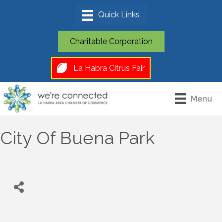
Charitable Corporation
La Habra Citrus Fair
Menu
City Of Buena Park