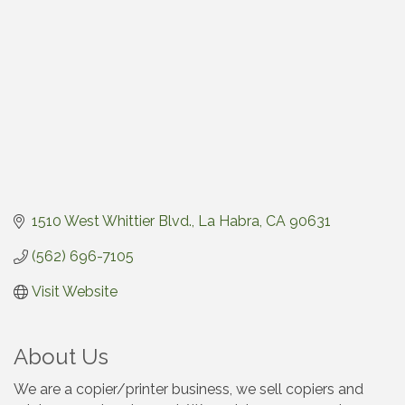
1510 West Whittier Blvd.
La Habra
CA
90631
(562) 696-7105
Visit Website
About Us
We are a copier/printer business, we sell copiers and