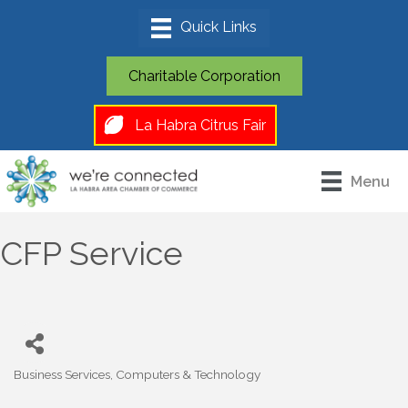
Charitable Corporation
La Habra Citrus Fair
Menu
CFP Service
Business Services
Computers & Technology
Categories