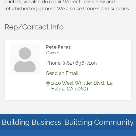
printers, we also do repair. We rent, lease new and
refurbished equipment. We also sell toners and supplies
Rep/Contact Info
Pete Perez
Owner
Phone:
(562) 696-7105
Send an Email
1510 West Whittier Blvd.
La 
Habra
CA
90631
Building Business. Building Community.