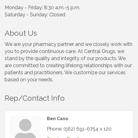
Monday - Friday: 8:30 a.m.-5 p.m.
Saturday - Sunday: Closed
About Us
We are your pharmacy partner and we closely work with
you to provide continuous care. At Central Drugs, we
stand by the quality and integrity of our products. We
are committed to creating lifelong relationships with our
patients and practitioners. We customize our services
based on your needs.
Rep/Contact Info
Ben Cano
Phone:
(562) 691-6754 x 120