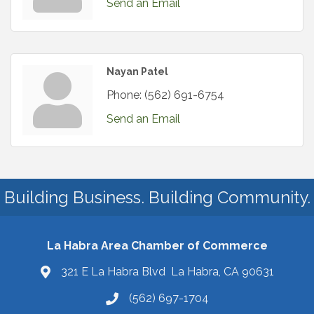
Send an Email
Nayan Patel
Phone:
(562) 691-6754
Send an Email
Building Business. Building Community.
La Habra Area Chamber of Commerce
321 E La Habra Blvd La Habra, CA 90631
(562) 697-1704