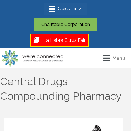
Charitable Corporation
La Habra Citrus Fair
Menu
Central Drugs
Compounding Pharmacy