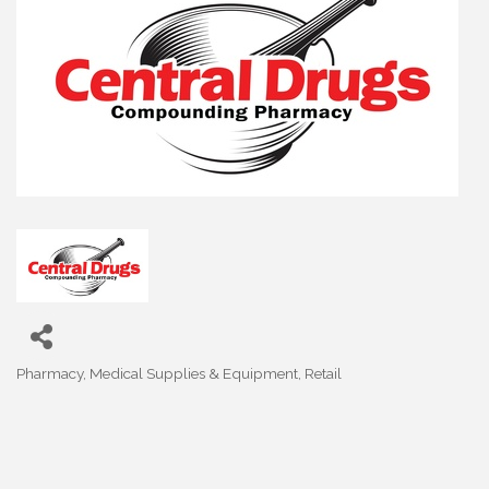
Pharmacy, Medical Supplies & Equipment
Retail
Categories