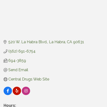
520 W. La Habra Blvd.
La Habra
CA
90631
(562) 691-6754
694-3859
Send Email
Central Drugs Web Site
Hours: