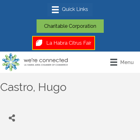
Charitable Corporation
La Habra Citrus Fair
Menu
Castro, Hugo