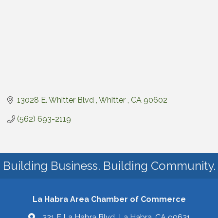
13028 E. Whitter Blvd 
Whitter 
CA
90602
(562) 693-2119
Building Business. Building Community.
La Habra Area Chamber of Commerce
321 E La Habra Blvd La Habra, CA 90631