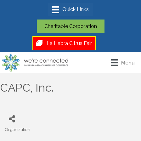
Charitable Corporation
La Habra Citrus Fair
Menu
CAPC, Inc.
Organization
Categories