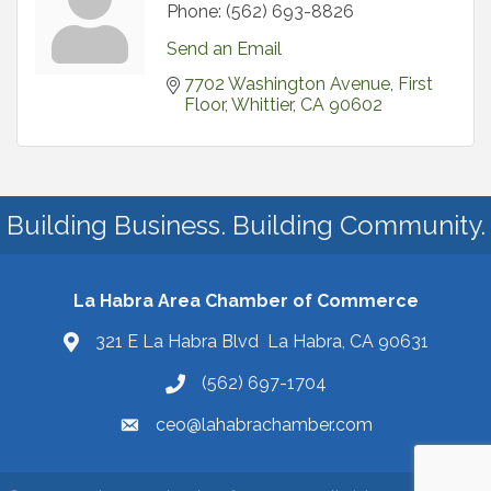
Phone:
(562) 693-8826
Send an Email
7702 Washington Avenue
First 
Floor
Whittier
CA
90602
Building Business. Building Community.
La Habra Area Chamber of Commerce
321 E La Habra Blvd La Habra, CA 90631
(562) 697-1704
ceo@lahabrachamber.com