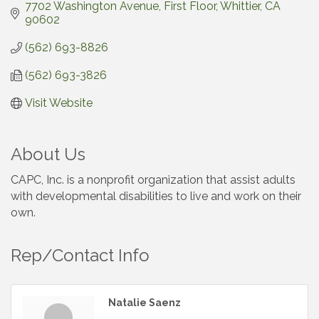
7702 Washington Avenue
First Floor
Whittier
CA
90602
(562) 693-8826
(562) 693-3826
Visit Website
About Us
CAPC, Inc. is a nonprofit organization that assist adults
with developmental disabilities to live and work on their
own.
Rep/Contact Info
Natalie Saenz