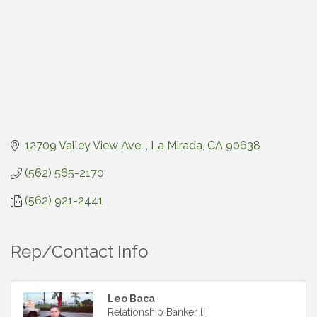
12709 Valley View Ave. 
La Mirada
CA
90638
(562) 565-2170
(562) 921-2441
Rep/Contact Info
Leo Baca
Relationship Banker li