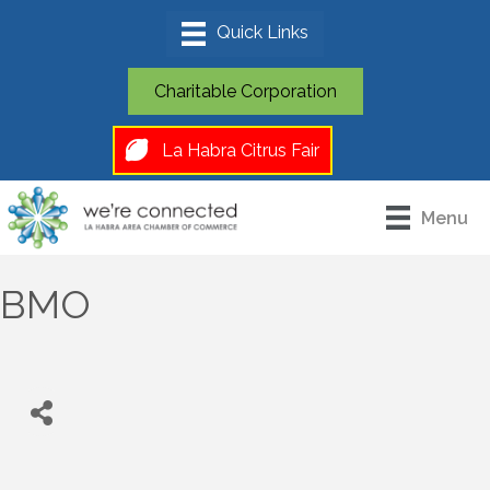
Charitable Corporation
La Habra Citrus Fair
Menu
BMO