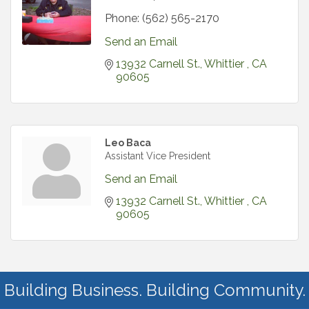
Phone:
(562) 565-2170
Send an Email
13932 Carnell St.
Whittier 
CA 
90605
Leo Baca
Assistant Vice President
Send an Email
13932 Carnell St.
Whittier 
CA 
90605
Building Business. Building Community.