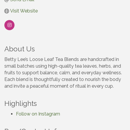
Visit Website
About Us
Betty Lee’s Loose Leaf Tea Blends are handcrafted in
small batches using high-quality tea leaves, herbs, and
fruits to support balance, calm, and everyday wellness.
Each blend is thoughtfully created to nourish the body
and invite a peaceful moment of ritual in every cup.
Highlights
Follow on Instagram