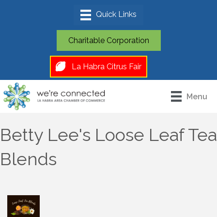
Charitable Corporation
La Habra Citrus Fair
Menu
Betty Lee's Loose Leaf Tea
Blends