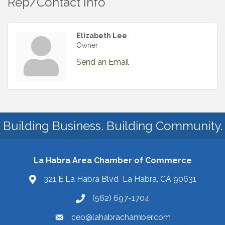
Rep/Contact Info
Elizabeth Lee
Owner
Send an Email
Building Business. Building Community.
La Habra Area Chamber of Commerce
321 E La Habra Blvd La Habra, CA 90631
(562) 697-1704
ceo@lahabrachamber.com