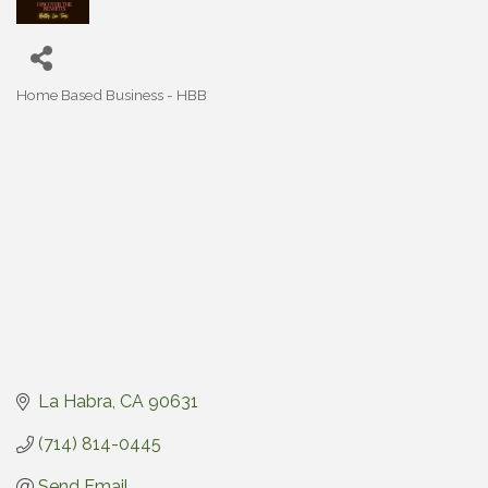
Home Based Business - HBB
Categories
La Habra
CA
90631
(714) 814-0445
Send Email