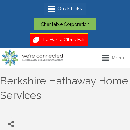
Charitable Corporation
La Habra Citrus Fair
Menu
Berkshire Hathaway Home
Services