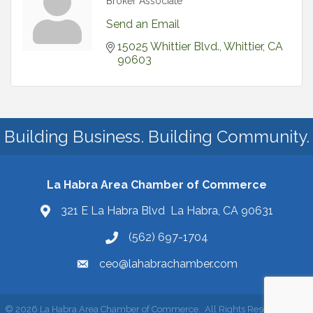
Broker Associate
Send an Email
15025 Whittier Blvd.
Whittier
CA
90603
Building Business. Building Community.
La Habra Area Chamber of Commerce
321 E La Habra Blvd La Habra, CA 90631
(562) 697-1704
ceo@lahabrachamber.com
©
2026
La Habra Area Chamber of Commerce.
All Rights Reserved | Site