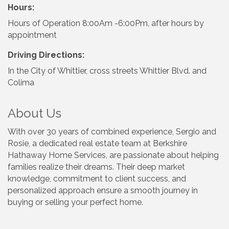
Hours:
Hours of Operation 8:00Am -6:00Pm, after hours by
appointment
Driving Directions:
In the City of Whittier, cross streets Whittier Blvd. and
Colima
About Us
With over 30 years of combined experience, Sergio and
Rosie, a dedicated real estate team at Berkshire
Hathaway Home Services, are passionate about helping
families realize their dreams. Their deep market
knowledge, commitment to client success, and
personalized approach ensure a smooth journey in
buying or selling your perfect home.