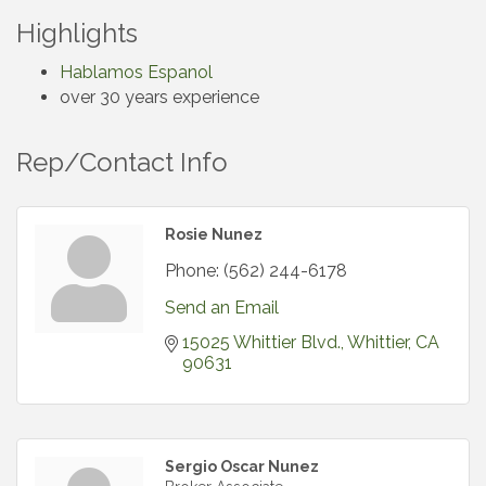
Highlights
Hablamos Espanol
over 30 years experience
Rep/Contact Info
Rosie Nunez
Phone:
(562) 244-6178
Send an Email
15025 Whittier Blvd.
Whittier
CA
90631
Sergio Oscar Nunez