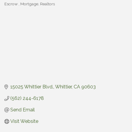
Escrow
Mortgage
Realtors
Categories
15025 Whittier Blvd.
Whittier
CA
90603
(562) 244-6178
Send Email
Visit Website