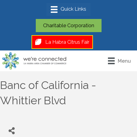
Charitable Corporation
La Habra Citrus Fair
Menu
Banc of California -
Whittier Blvd