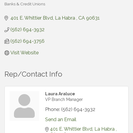
Banks & Credit Unions
Categories
401 E. Whittier Blvd
La Habra 
CA
90631
(562) 694-3932
(562) 694-3756
Visit Website
Rep/Contact Info
Laura Araluce
VP Branch Manager
Phone:
(562) 694-3932
Send an Email
401 E. Whittier Blvd
La Habra 