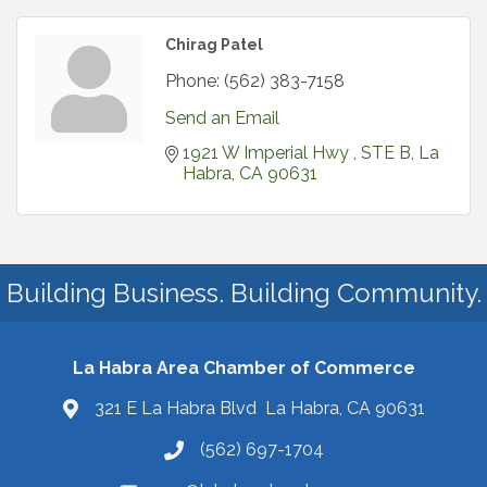
Chirag Patel
Phone:
(562) 383-7158
Send an Email
1921 W Imperial Hwy 
STE B
La 
Habra
CA
90631
Building Business. Building Community.
La Habra Area Chamber of Commerce
321 E La Habra Blvd La Habra, CA 90631
(562) 697-1704