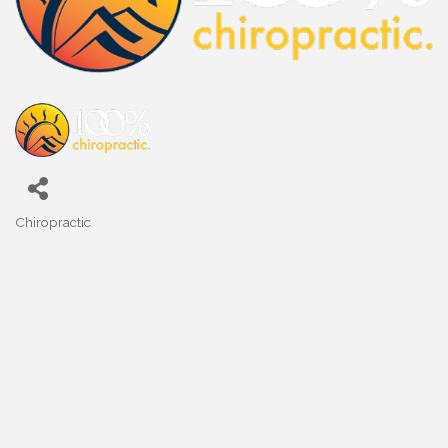
Chiropractic
Categories