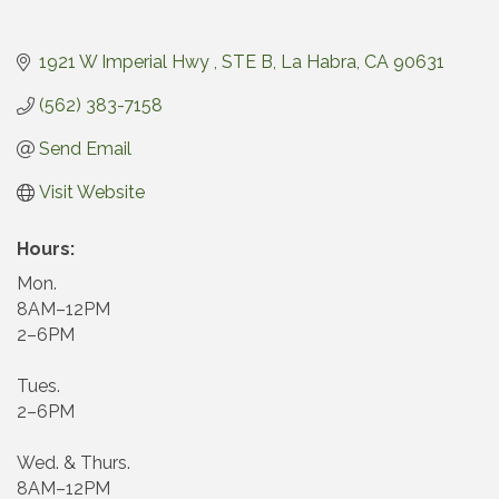
1921 W Imperial Hwy 
STE B
La Habra
CA
90631
(562) 383-7158
Send Email
Visit Website
Hours:
Mon.
8AM–12PM
2–6PM
Tues.
2–6PM
Wed. & Thurs.
8AM–12PM