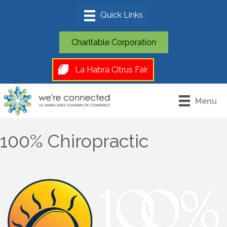
Charitable Corporation
La Habra Citrus Fair
Menu
100% Chiropractic