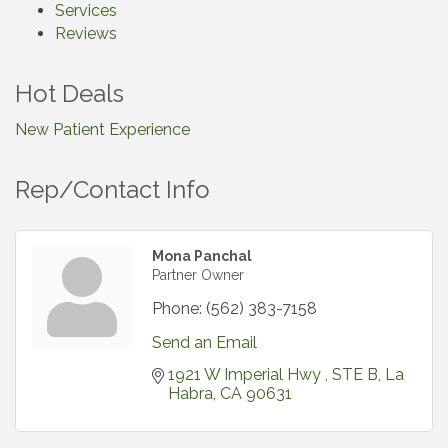
Services
Reviews
Hot Deals
New Patient Experience
Rep/Contact Info
Mona Panchal
Partner Owner
Phone:
(562) 383-7158
Send an Email
1921 W Imperial Hwy 
STE B
La 
Habra
CA
90631