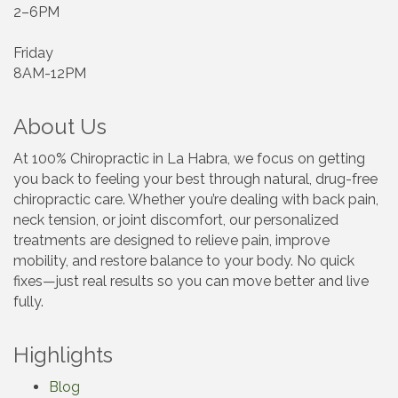
2–6PM
Friday
8AM-12PM
About Us
At 100% Chiropractic in La Habra, we focus on getting
you back to feeling your best through natural, drug-free
chiropractic care. Whether you’re dealing with back pain,
neck tension, or joint discomfort, our personalized
treatments are designed to relieve pain, improve
mobility, and restore balance to your body. No quick
fixes—just real results so you can move better and live
fully.
Highlights
Blog