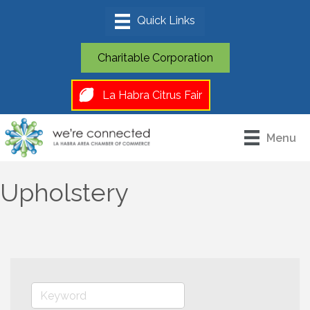
Charitable Corporation
La Habra Citrus Fair
Menu
Upholstery