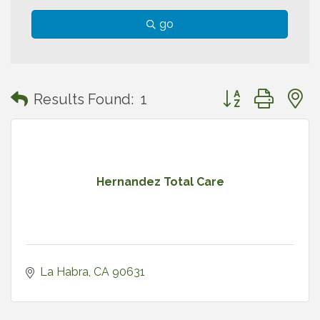
go
Button group with
Results Found:
1
Hernandez Total Care
La Habra
CA
90631