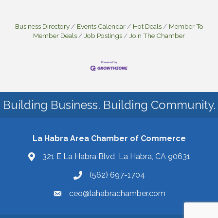
Business Directory
Events Calendar
Hot Deals
Member To
Member Deals
Job Postings
Join The Chamber
Building Business. Building Community.
La Habra Area Chamber of Commerce
321 E La Habra Blvd La Habra, CA 90631
(562) 697-1704
ceo@lahabrachamber.com