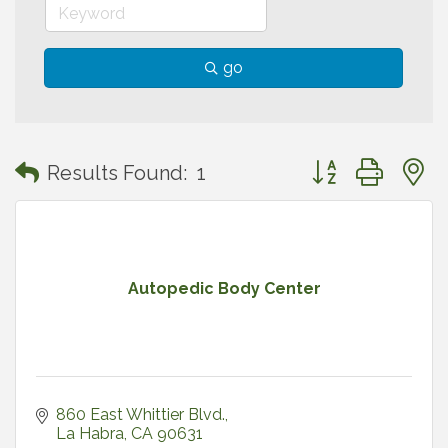
go
Button group with
Results Found:
1
Autopedic Body Center
860 East Whittier Blvd.
La Habra
CA
90631