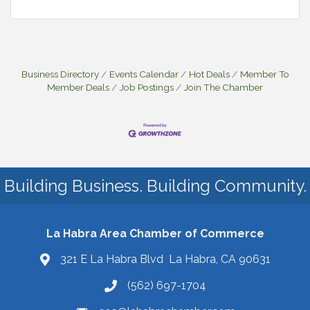
Business Directory
Events Calendar
Hot Deals
Member To
Member Deals
Job Postings
Join The Chamber
Building Business. Building Community.
La Habra Area Chamber of Commerce
321 E La Habra Blvd La Habra, CA 90631
(562) 697-1704