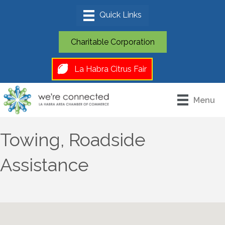
Charitable Corporation
La Habra Citrus Fair
Menu
Towing, Roadside
Assistance