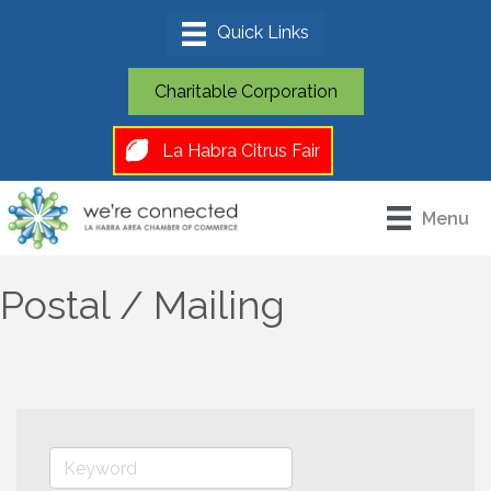
Charitable Corporation
La Habra Citrus Fair
Menu
Postal / Mailing