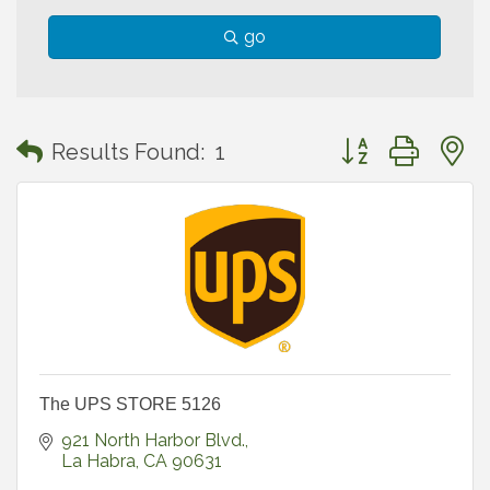
go
Button group with
Results Found:
1
The UPS STORE 5126
921 North Harbor Blvd.
La Habra
CA
90631