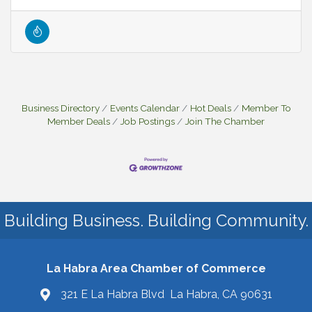
Business Directory
Events Calendar
Hot Deals
Member To
Member Deals
Job Postings
Join The Chamber
Building Business. Building Community.
La Habra Area Chamber of Commerce
321 E La Habra Blvd La Habra, CA 90631