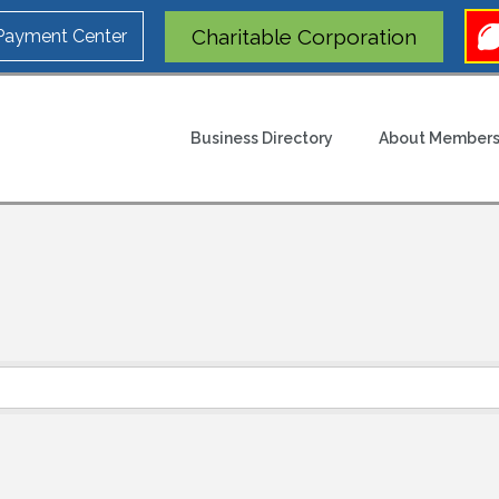
Charitable Corporation
 Payment Center
Business Directory
About Members