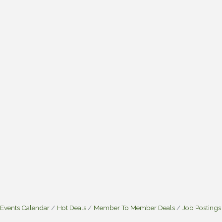
Events Calendar
Hot Deals
Member To Member Deals
Job Postings