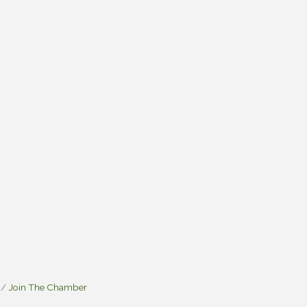
Join The Chamber