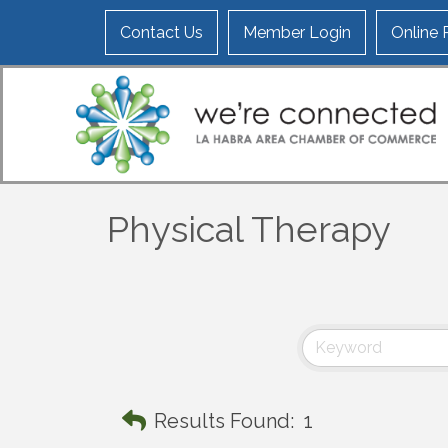
Contact Us
Member Login
Online
Physical Therapy
Results Found:
1