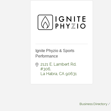
Ignite Phyzio & Sports
Performance
2121 E. Lambert Rd. 
#306
La Habra
CA
90631
Business Directory