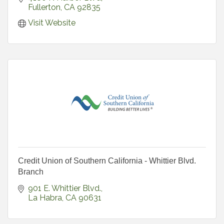
Fullerton
CA
92835
Visit Website
Credit Union of Southern California - Whittier Blvd.
Branch
901 E. Whittier Blvd.
La Habra
CA
90631