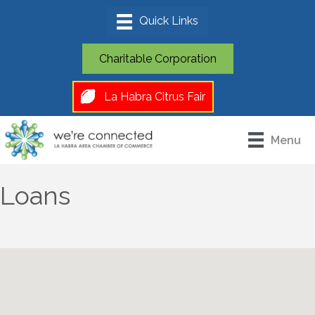
Charitable Corporation
La Habra Citrus Fair
Menu
Loans