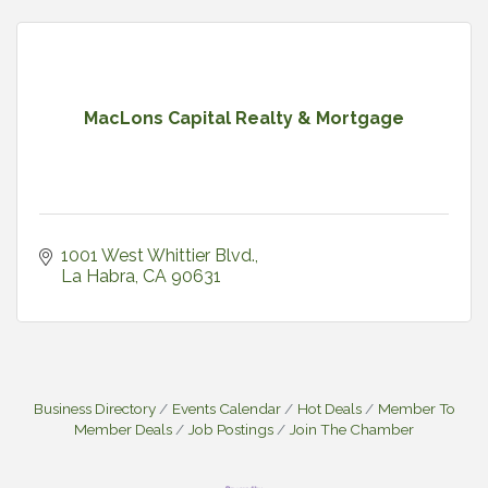
MacLons Capital Realty & Mortgage
1001 West Whittier Blvd.
La Habra
CA
90631
Business Directory
Events Calendar
Hot Deals
Member To
Member Deals
Job Postings
Join The Chamber