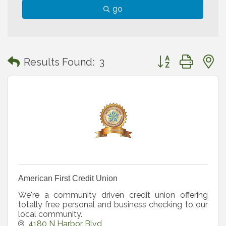
go
Button group with
Results Found:
3
American First Credit Union
We're a community driven credit union offering
totally free personal and business checking to our
local community.
4180 N Harbor Blvd