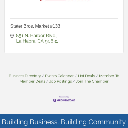
Stater Bros. Market #133
851 N. Harbor Blvd.
La Habra
CA
90631
Business Directory
Events Calendar
Hot Deals
Member To
Member Deals
Job Postings
Join The Chamber
Building Business. Building Community.