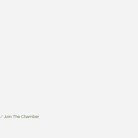
Join The Chamber