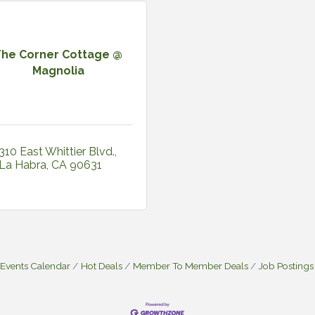
The Corner Cottage @
Magnolia
310 East Whittier Blvd.
La Habra
CA
90631
Events Calendar
Hot Deals
Member To Member Deals
Job Postings