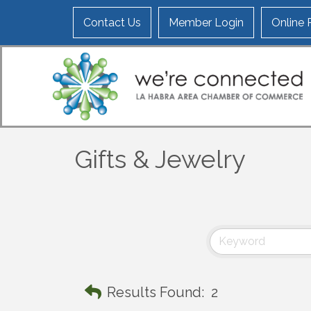
Contact Us
Member Login
Online
Gifts & Jewelry
Results Found:
2