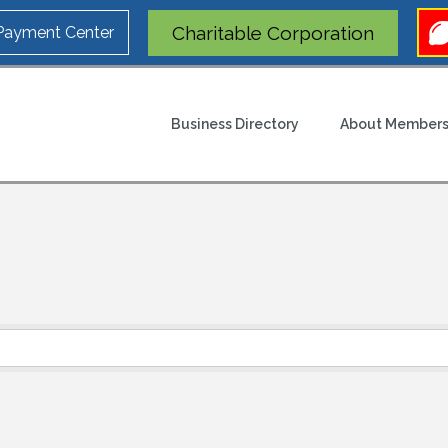
Charitable Corporation
 Payment Center
Business Directory
About Members