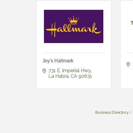
Joy's Hallmark
731 E. Imperial Hwy.
La Habra
CA
90631
Business Directory