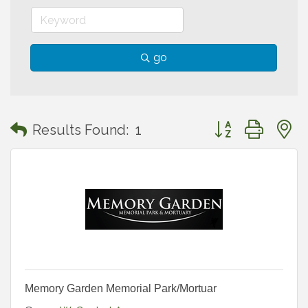
go
Button group with
Results Found:
1
Memory Garden Memorial Park/Mortuar