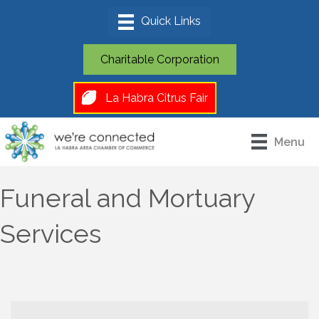
Charitable Corporation
La Habra Citrus Fair
Menu
Funeral and Mortuary
Services