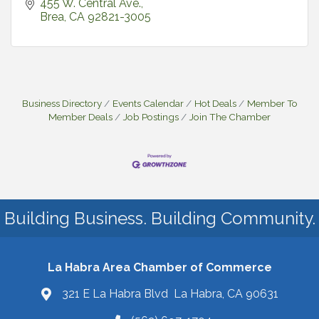
455 W. Central Ave.
Brea
CA
92821-3005
Business Directory
Events Calendar
Hot Deals
Member To
Member Deals
Job Postings
Join The Chamber
Building Business. Building Community.
La Habra Area Chamber of Commerce
321 E La Habra Blvd La Habra, CA 90631