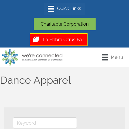
Charitable Corporation
La Habra Citrus Fair
Menu
Dance Apparel