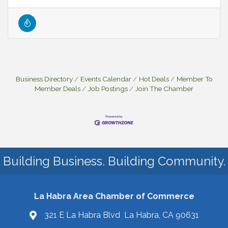
Business Directory
Events Calendar
Hot Deals
Member To
Member Deals
Job Postings
Join The Chamber
Building Business. Building Community.
La Habra Area Chamber of Commerce
321 E La Habra Blvd La Habra, CA 90631