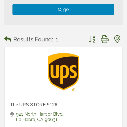
go
Button group with
Results Found:
1
The UPS STORE 5126
921 North Harbor Blvd.
La Habra
CA
90631