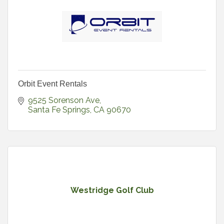
Orbit Event Rentals
9525 Sorenson Ave
Santa Fe Springs
CA
90670
Westridge Golf Club