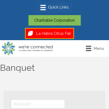
Charitable Corporation
La Habra Citrus Fair
Menu
Banquet