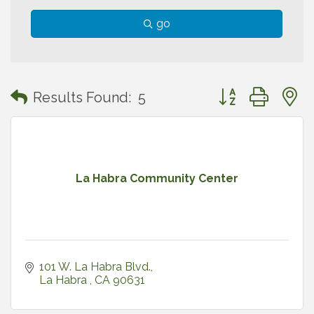
go
Button group with
Results Found:
5
La Habra Community Center
101 W. La Habra Blvd.
La Habra 
CA
90631