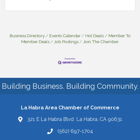
Business Directory
Events Calendar
Hot Deals
Member To
Member Deals
Job Postings
Join The Chamber
Building Business. Building Community.
La Habra Area Chamber of Commerce
321 E La Habra Blvd La Habra, CA 90631
(562) 697-1704