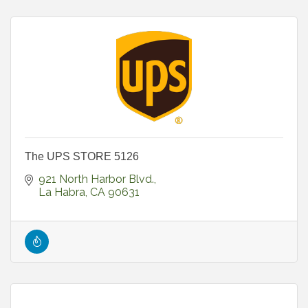
The UPS STORE 5126
921 North Harbor Blvd.
La Habra
CA
90631