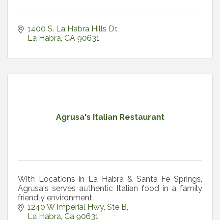
1400 S. La Habra Hills Dr.
La Habra
CA
90631
Agrusa's Italian Restaurant
With Locations in La Habra & Santa Fe Springs,
Agrusa's serves authentic Italian food in a family
friendly environment.
1240 W Imperial Hwy
Ste B
La Habra
Ca
90631